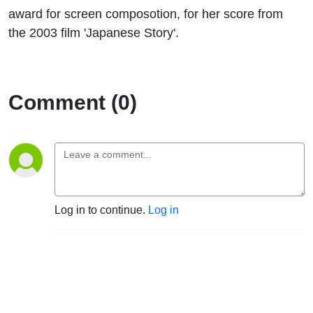
award for screen composotion, for her score from
the 2003 film 'Japanese Story'.
Comment (0)
Log in to continue.
Log in