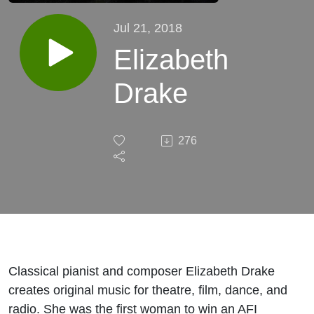
Jul 21, 2018
Elizabeth
Drake
276
Classical pianist and composer Elizabeth Drake
creates original music for theatre, film, dance, and
radio. She was the first woman to win an AFI