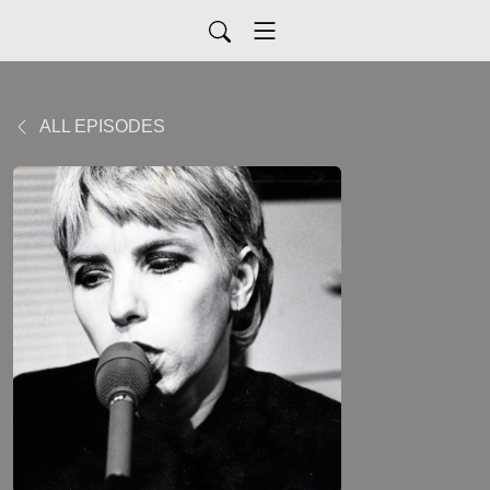
ALL EPISODES