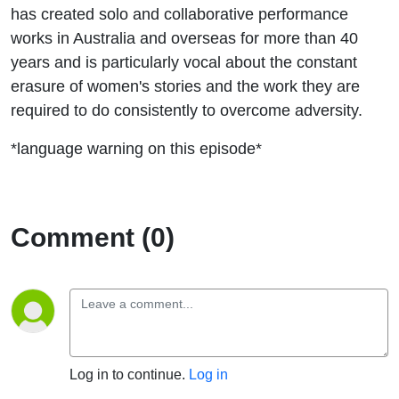
has created solo and collaborative performance
works in Australia and overseas for more than 40
years and is particularly vocal about the constant
erasure of women's stories and the work they are
required to do consistently to overcome adversity.
*language warning on this episode*
Comment (0)
Log in to continue.
Log in