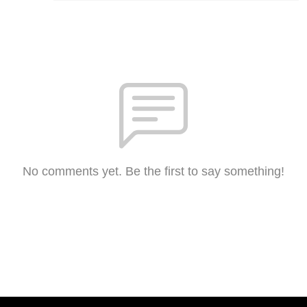
No comments yet. Be the first to say something!