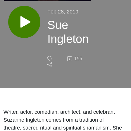
Feb 28, 2019
Sue
Ingleton
155
Writer, actor, comedian, architect, and celebrant
Suzanne Ingleton comes from a tradition of
theatre, sacred ritual and spiritual shamanism. She