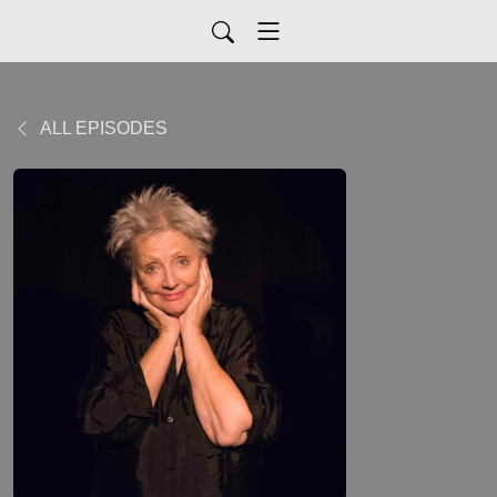
ALL EPISODES