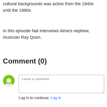
cultural backgrounds was active from the 1940s
until the 1990s.
In this episode Nat interveiws Alma's nephew,
musician Ray Quon.
Comment (0)
Log in to continue.
Log in