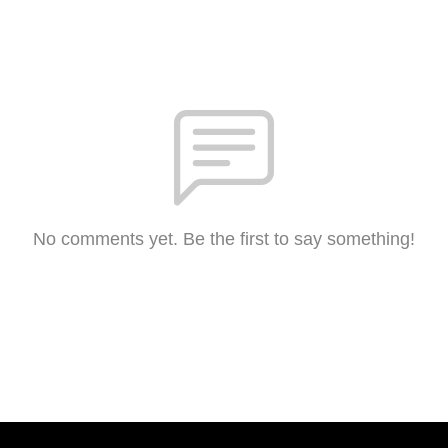
No comments yet. Be the first to say something!