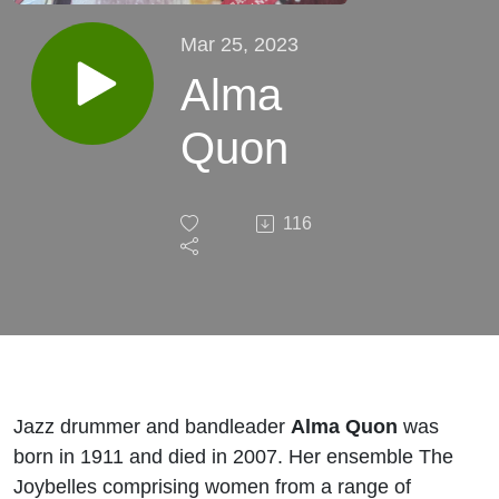
Mar 25, 2023
Alma
Quon
116
​Jazz drummer and bandleader
Alma Quon
was
born in 1911 and died in 2007. Her ensemble The
Joybelles comprising women from a range of