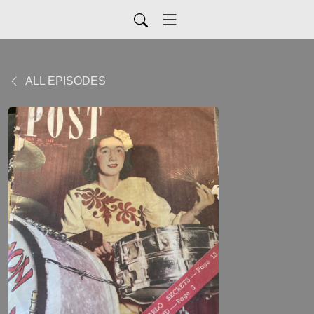
ALL EPISODES