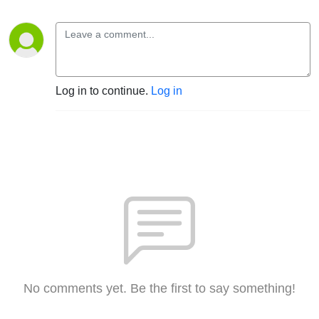
Log in to continue.
Log in
No comments yet. Be the first to say something!