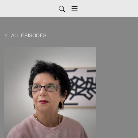
ALL EPISODES