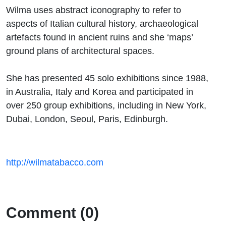
Wilma uses abstract iconography to refer to
aspects of Italian cultural history, archaeological
artefacts found in ancient ruins and she ‘maps’
ground plans of architectural spaces.
She has presented 45 solo exhibitions since 1988,
in Australia, Italy and Korea and participated in
over 250 group exhibitions, including in New York,
Dubai, London, Seoul, Paris, Edinburgh.
http://wilmatabacco.com
Comment (0)