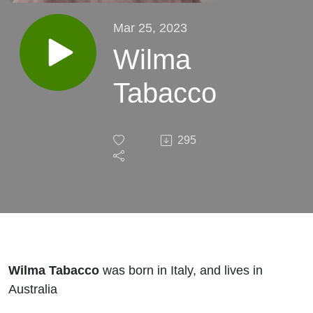
Mar 25, 2023
Wilma
Tabacco
295
Wilma Tabacco
was born in Italy, and lives in
Australia