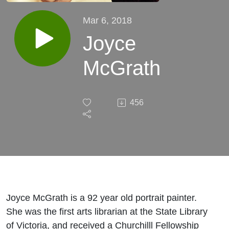
Mar 6, 2018
Joyce
McGrath
456
Joyce McGrath is a 92 year old portrait painter.
She was the first arts librarian at the State Library
of Victoria, and received a Churchilll Fellowship