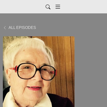
ALL EPISODES