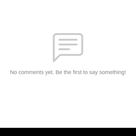
No comments yet. Be the first to say something!