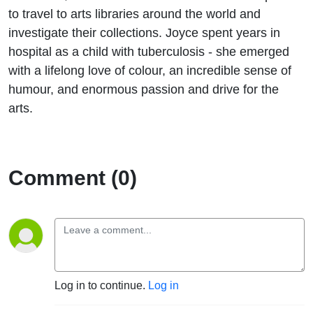
to travel to arts libraries around the world and
investigate their collections. Joyce spent years in
hospital as a child with tuberculosis - she emerged
with a lifelong love of colour, an incredible sense of
humour, and enormous passion and drive for the
arts.
Comment (0)
Log in to continue.
Log in