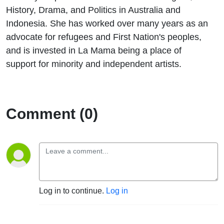
History, Drama, and Politics in Australia and
Indonesia. She has worked over many years as an
advocate for refugees and First Nation's peoples,
and is invested in La Mama being a place of
support for minority and independent artists.
Comment (0)
Log in to continue.
Log in