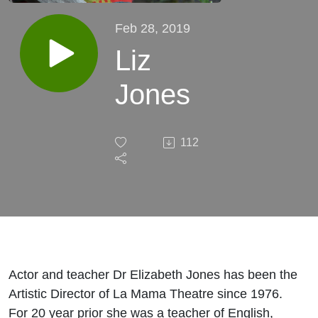
Feb 28, 2019
Liz
Jones
112
Actor and teacher Dr Elizabeth Jones has been the
Artistic Director of La Mama Theatre since 1976.
For 20 year prior she was a teacher of English,