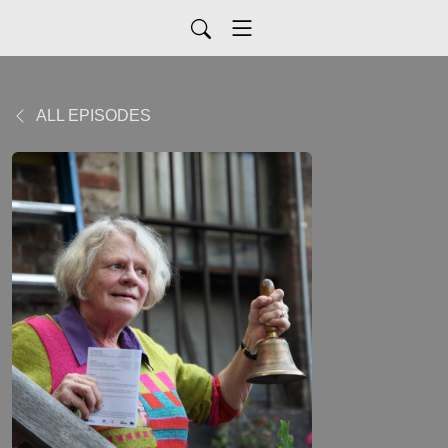
ALL EPISODES