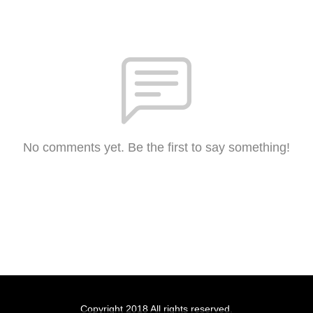
No comments yet. Be the first to say something!
Copyright 2018 All rights reserved.